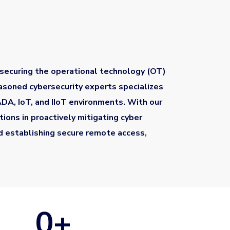
 securing the operational technology (OT)
easoned cybersecurity experts specializes
CADA, IoT, and IIoT environments. With our
ions in proactively mitigating cyber
nd establishing secure remote access,
0
+