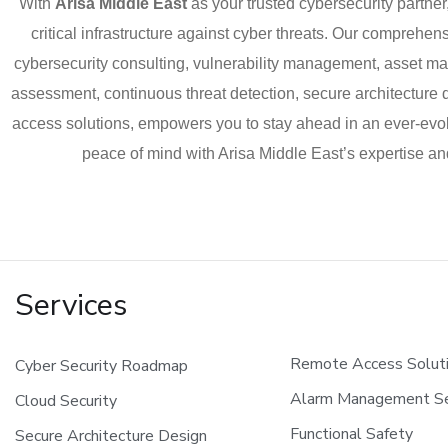
With
Arisa Middle East
as your trusted cybersecurity partner
critical infrastructure against cyber threats. Our compreh
cybersecurity consulting, vulnerability management, asset 
assessment, continuous threat detection, secure architecture
access solutions, empowers you to stay ahead in an ever-evo
peace of mind with Arisa Middle East’s expertise a
Services
Remote Access Solut
Cyber Security Roadmap
Alarm Management Se
Cloud Security
Functional Safety
Secure Architecture Design