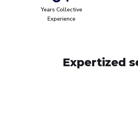
Years Collective
Experience
Expertized s
Arsita Middle East 