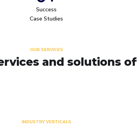
Success
Case Studies
OUR SERVICES
ervices and solutions o
INDUSTRY VERTICALS
Transforming Critical In