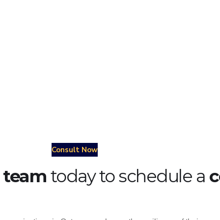
nufacturing
oil & gas
utilities
Consult Now
r team
today to schedule a
c