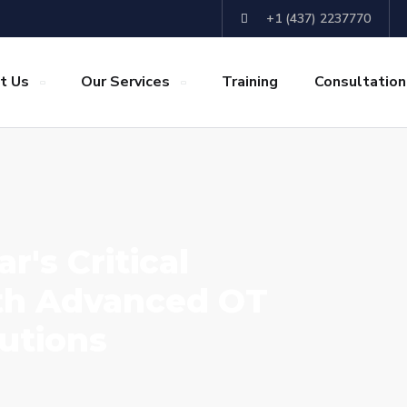
+1 (437) 2237770
t Us
Our Services
Training
Consultation
r's Critical
ith Advanced OT
utions