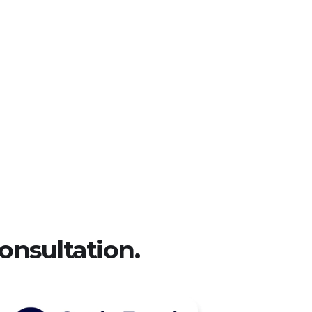
Metals & mining
onsultation.​