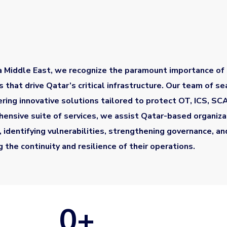
a Middle East, we recognize the paramount importance of
 that drive Qatar’s critical infrastructure. Our team of s
vering innovative solutions tailored to protect OT, ICS, S
ensive suite of services, we assist Qatar-based organizat
, identifying vulnerabilities, strengthening governance, a
g the continuity and resilience of their operations.
0
+