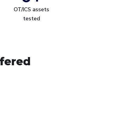
OT/ICS assets
tested
ffered
frastructure