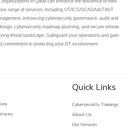
, organizations in Qatar can enhance the resilience of their
ensive range of services, including OT/ICS/SCADA/IoT/IIoT
management, enhancing cybersecurity governance, audit and
 design, cybersecurity roadmap planning, and secure remote
lving threat landscape. Safeguard your operations and gain
nd commitment to protecting your OT environment.
Quick Links
ions
Cybersecurity Trainings
rvices
About Us
Our Services