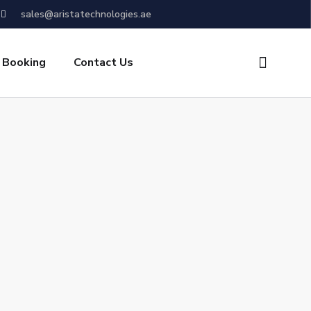
sales@aristatechnologies.ae
 Booking
Contact Us