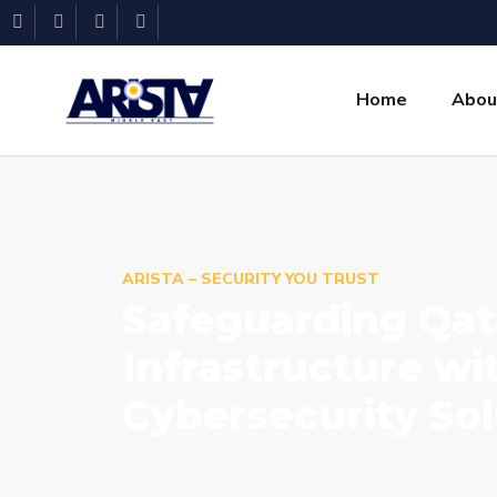
Home
Abou
ARISTA – SECURITY YOU TRUST
Safeguarding Qata
Infrastructure w
Cybersecurity Sol