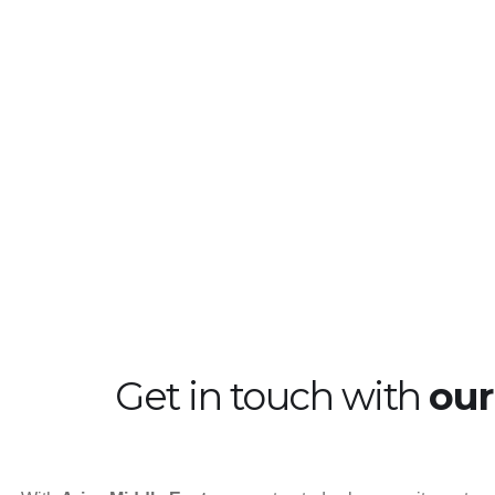
Energy
Heathcare
Ma
Get in touch with
ou