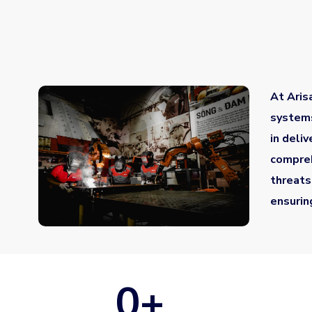
At Aris
systems
in deli
compreh
threats
ensurin
0
+