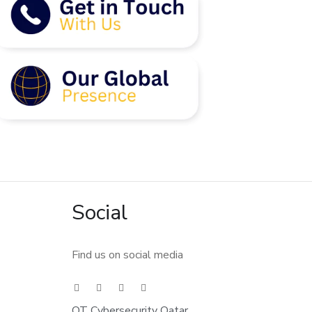
Social
Find us on social media
OT Cybersecurity Qatar