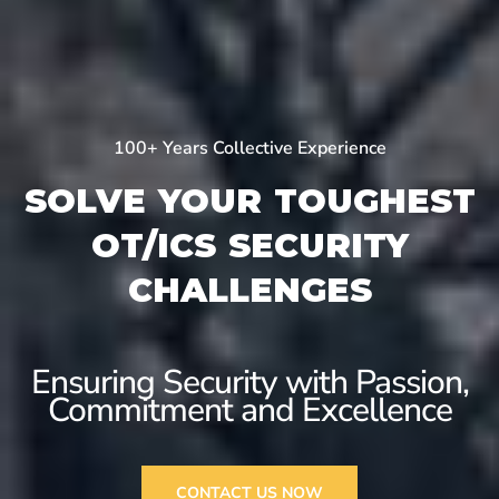
100+ Years Collective Experience
SOLVE YOUR TOUGHEST
OT/ICS SECURITY
CHALLENGES
Ensuring Security with
Passion,
Commitment and Excellence
CONTACT US NOW