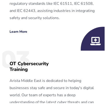
regulatory standards like IEC 61511, IEC 61508,
and IEC 62443, assisting industries in integrating
safety and security solutions.
Learn More
03
OT Cybersecurity
Training
Arista Middle East is dedicated to helping
businesses stay safe and secure in today's digital
world. Our team of experts has a deep
understanding of the latest cyber threats and can