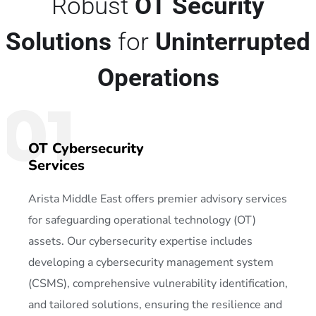
Robust
OT Security
Solutions
for
Uninterrupted
Operations
01
OT Cybersecurity
Services
Arista Middle East offers premier advisory services
for safeguarding operational technology (OT)
assets. Our cybersecurity expertise includes
developing a cybersecurity management system
(CSMS), comprehensive vulnerability identification,
and tailored solutions, ensuring the resilience and