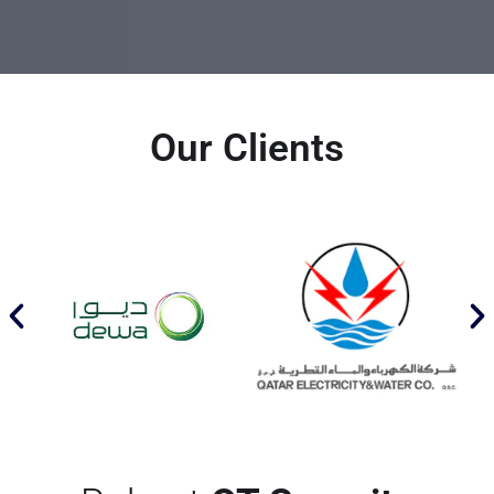
Our Clients