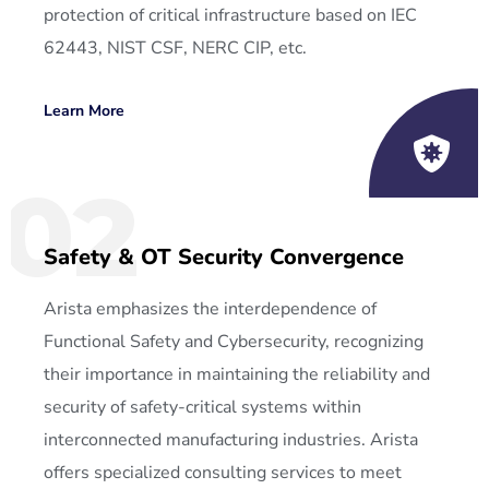
protection of critical infrastructure based on IEC
62443, NIST CSF, NERC CIP, etc.
Learn More
02
Safety & OT Security Convergence
Arista emphasizes the interdependence of
Functional Safety and Cybersecurity, recognizing
their importance in maintaining the reliability and
security of safety-critical systems within
interconnected manufacturing industries. Arista
offers specialized consulting services to meet