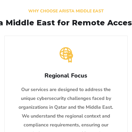
WHY CHOOSE ARISTA MIDDLE EAST
ta Middle East for Remote Acces
Regional Focus
Our services are designed to address the
unique cybersecurity challenges faced by
organizations in Qatar and the Middle East.
We understand the regional context and
compliance requirements, ensuring our