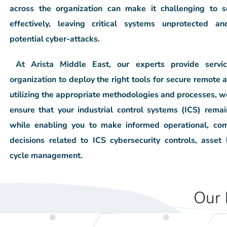
across the organization
can make it challenging to s
effectively, leaving critical systems unprotected
an
potential cyber-attacks.
At Arista Middle East, our experts provide
servi
organization to deploy the right tools for
secure remote a
utilizing the appropriate methodologies and processes, w
ensure that your industrial control systems (ICS) rem
while enabling you to
make informed operational, com
decisions related to ICS cybersecurity
controls, asset 
cycle management.
Our