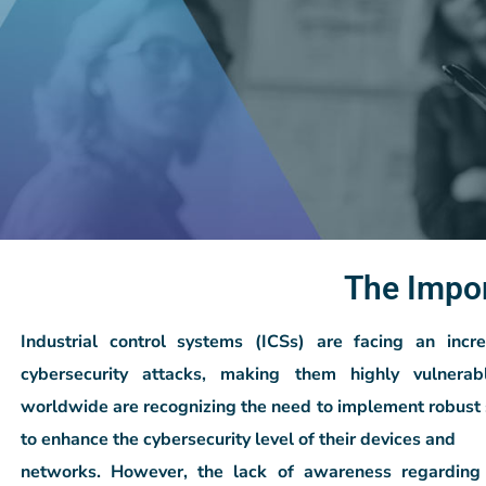
The Impo
Industrial control systems (ICSs) are facing an inc
cybersecurity
attacks, making them highly vulnerabl
worldwide are recognizing the need to
implement robust 
to enhance the cybersecurity level of their devices and
networks. However, the lack of awareness regarding 