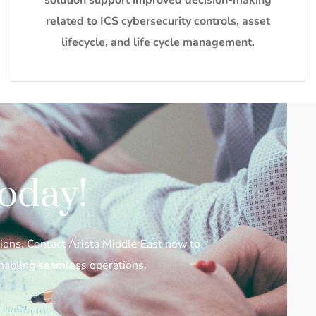
solution support improved decision-making
related to ICS cybersecurity controls, asset
lifecycle, and life cycle management.
oday!
ions. Contact Arista Middle East now to
enabling seamless operations.