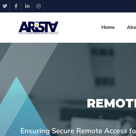
Home
Abo
REMOT
Ensuring Secure Remote Access for