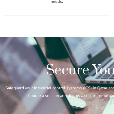
needs.
Secure You
Safeguard your industrial control systems (ICS) in Qatar a
schedule a session and deploy a secure remote ac