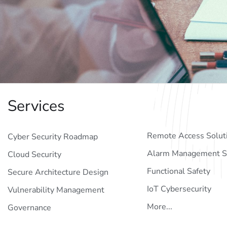
Services
Remote Access Solut
Cyber Security Roadmap
Alarm Management S
Cloud Security
Functional Safety
Secure Architecture Design
IoT Cybersecurity
Vulnerability Management
More...
Governance