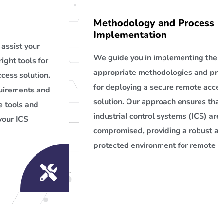
Methodology and Process
Implementation
assist your
We guide you in implementing the
right tools for
appropriate methodologies and p
cess solution.
for deploying a secure remote acc
quirements and
solution. Our approach ensures tha
 tools and
industrial control systems (ICS) ar
your ICS
compromised, providing a robust 
protected environment for remote 