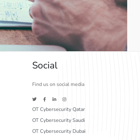
Social
Find us on social media
OT Cybersecurity Qatar
OT Cybersecurity Saudi
OT Cybersecurity Dubai