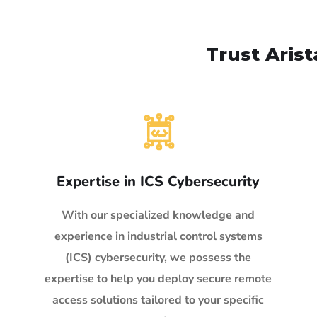
Trust Aris
Expertise in ICS Cybersecurity
With our specialized knowledge and
experience in industrial control systems
(ICS) cybersecurity, we possess the
expertise to help you deploy secure remote
access solutions tailored to your specific