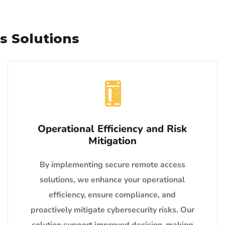
s Solutions
Operational Efficiency and Risk
Mitigation
By implementing secure remote access
solutions, we enhance your operational
efficiency, ensure compliance, and
proactively mitigate cybersecurity risks. Our