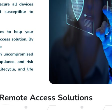
ecure all devices
d susceptible to
ces to help your
ccess solution. By
e
ain uncompromised
pliance, and risk
lifecycle, and life
Remote Access Solutions