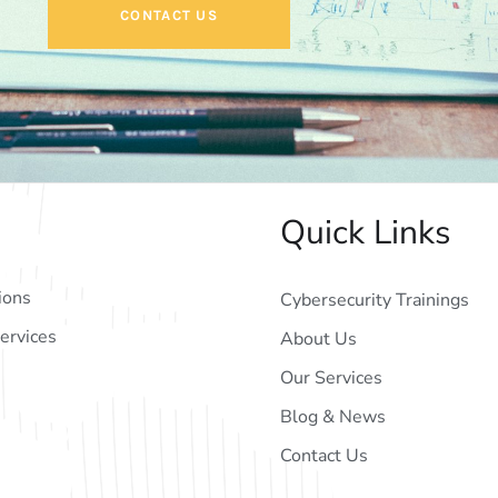
CONTACT US
Quick Links
ions
Cybersecurity Trainings
ervices
About Us
Our Services
Blog & News
Contact Us