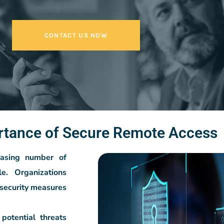
CONTACT US NOW
rtance of Secure Remote Access
reasing number of
e. Organizations
security measures
potential threats