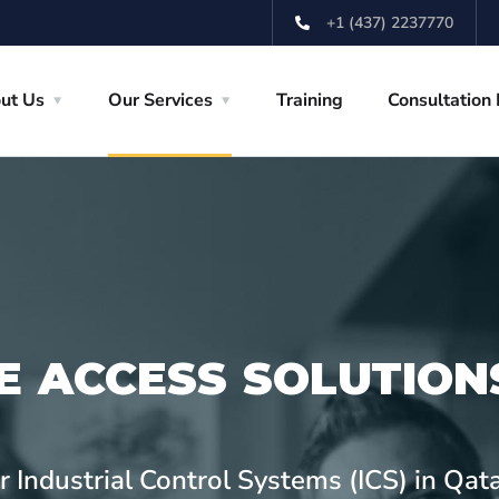
+1 (437) 2237770
ut Us
Our Services
Training
Consultation
E ACCESS SOLUTION
 Industrial Control Systems (ICS) in Qat