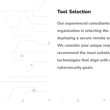
Tool Selection
Our experienced consultants 
organization in selecting the 
deploying a secure remote ac
We consider your unique re
recommend the most suitable
technologies that align with 
cybersecurity goals.