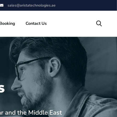
sales@aristatechnologies.ae
 Booking
Contact Us
S
ar and the Middle East