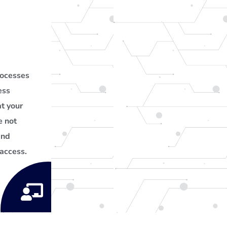
rocesses
ess
t your
e not
and
access.