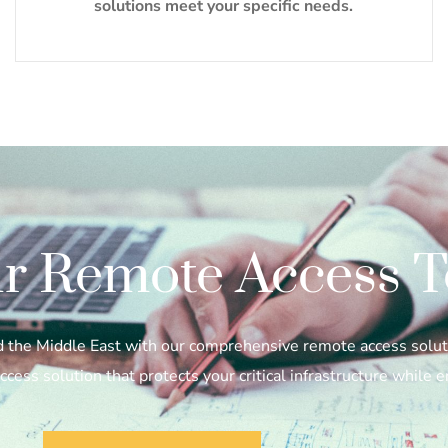
solutions meet your specific needs.
r Remote Access T
nd the Middle East with our comprehensive remote access solut
cess solution that protects your critical infrastructure while 