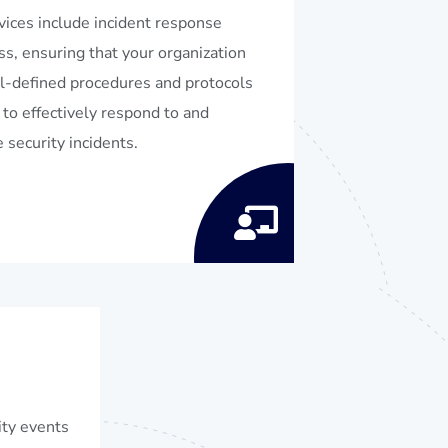
vices include incident response
ss, ensuring that your organization
l-defined procedures and protocols
 to effectively respond to and
 security incidents.
ity events