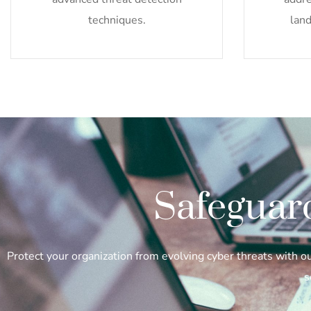
techniques.
land
Safeguar
Protect your organization from evolving cyber threats with 
s