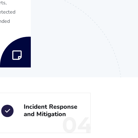
ts,
detected
ended
Incident Response
and Mitigation
04