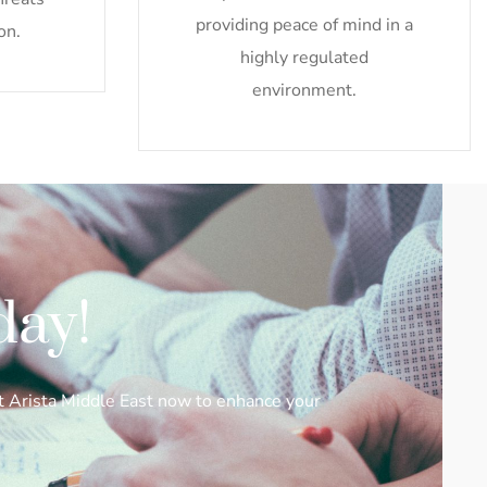
providing peace of mind in a
on.
highly regulated
environment.
day!
ct Arista Middle East now to enhance your