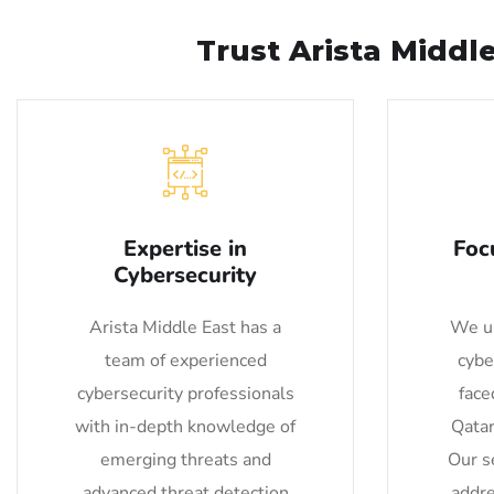
Trust Arista Middl
Expertise in
Foc
Cybersecurity
Arista Middle East has a
We un
team of experienced
cybe
cybersecurity professionals
face
with in-depth knowledge of
Qatar
emerging threats and
Our se
advanced threat detection
addre