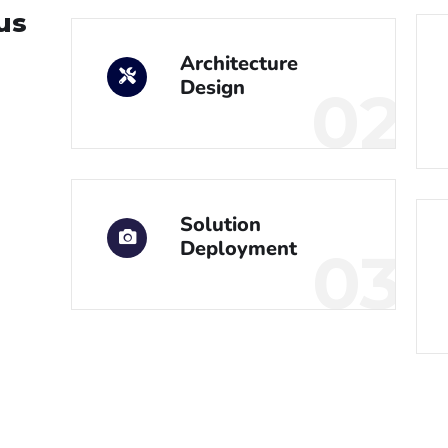
us
Architecture
Design
02
Solution
Deployment
03