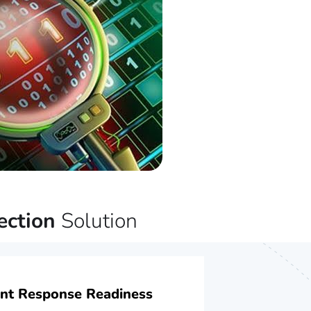
ection
Solution
ent Response Readiness