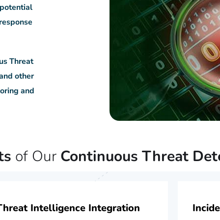
 potential
y response
us Threat
 and other
toring and
ts
of Our
Continuous Threat Det
Threat Intelligence Integration
Incid