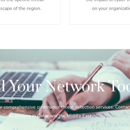
scape of the region.
on your organizati
d Your Network To
our comprehensive continuous threat detection services. Conta
ecurity posture in Qatar and the Middle East