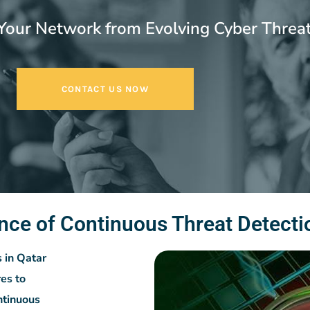
Your Network from Evolving Cyber Threa
CONTACT US NOW
nce of Continuous Threat Detecti
s in Qatar
es to
ntinuous