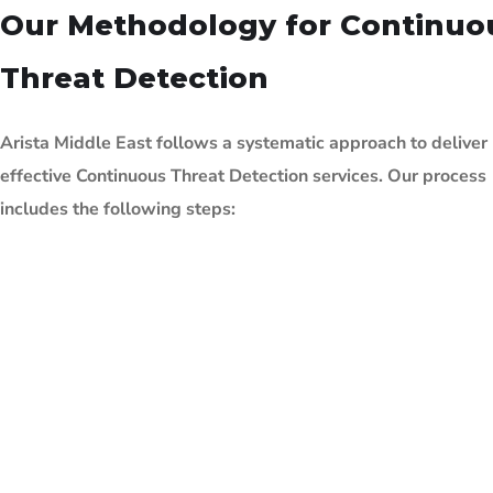
Our Methodology for Continuo
Threat Detection
Arista Middle East follows a systematic approach to deliver
effective Continuous Threat
Detection services. Our process
includes the following steps: