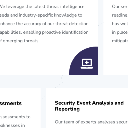
e leverage the latest threat intelligence
Our ser
eeds and industry-specific knowledge to
readine
nhance the accuracy of our threat detection
has wel
apabilities, enabling proactive identification
in place
f emerging threats.
mitigate
essments
Security Event Analysis and
Reporting
assessments to
Our team of experts analyzes secur
weaknesses in