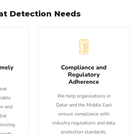
eat Detection Needs
imely
Compliance and
Regulatory
Adherence
reat
We help organizations in
nable
Qatar and the Middle East
on and
ensure compliance with
ial
industry regulations and data
nimizing
protection standards,
hreats