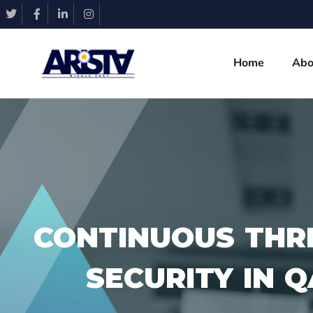
Home
Abo
CONTINUOUS THR
SECURITY IN 