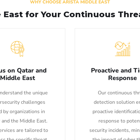
WHY CHOOSE ARISTA MIDDLE EAST
e East for Your Continuous Thr
us on Qatar and
Proactive and T
Middle East
Response
derstand the unique
Our continuous th
rsecurity challenges
detection solution e
d by organizations in
proactive identificati
 and the Middle East.
response to potent
rvices are tailored to
security incidents, mi
ss the specific threat
the impact of cyber t