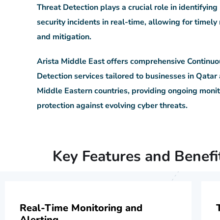
Threat Detection plays a crucial role in identifying
security incidents in real-time, allowing for timel
and mitigation.
Arista Middle East offers comprehensive Continuo
Detection services tailored to businesses in Qatar
Middle Eastern countries, providing ongoing moni
protection against evolving cyber threats.
Key Features and Benefi
Real-Time Monitoring and
Alerting