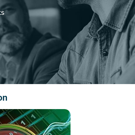
ts
on