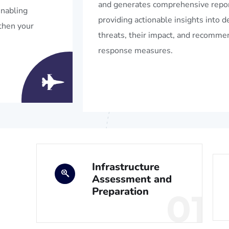
and generates comprehensive repor
enabling
providing actionable insights into 
then your
threats, their impact, and recomm
response measures.
Infrastructure
Assessment and
Preparation
01