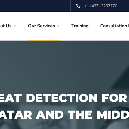
+1 (437) 2237770
ut Us
Our Services
Training
Consultation
EAT DETECTION FOR
QATAR AND THE MID