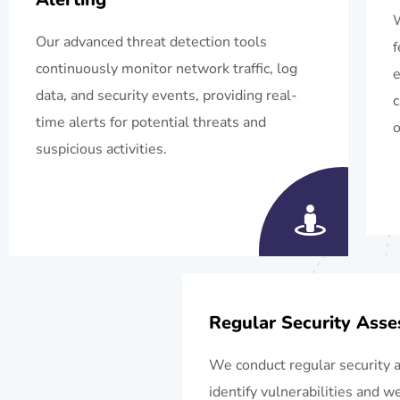
W
Our advanced threat detection tools
f
continuously monitor network traffic, log
e
data, and security events, providing real-
c
time alerts for potential threats and
o
suspicious activities.
Regular Security Ass
We conduct regular security 
identify vulnerabilities and 