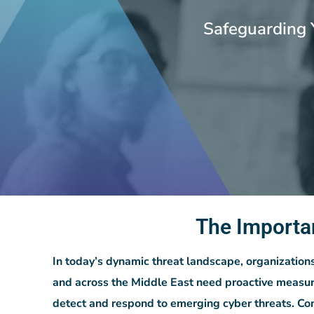
Safeguarding 
The Importa
In today’s dynamic threat landscape, organization
and across the Middle East need proactive measur
detect and respond to emerging cyber threats. Co