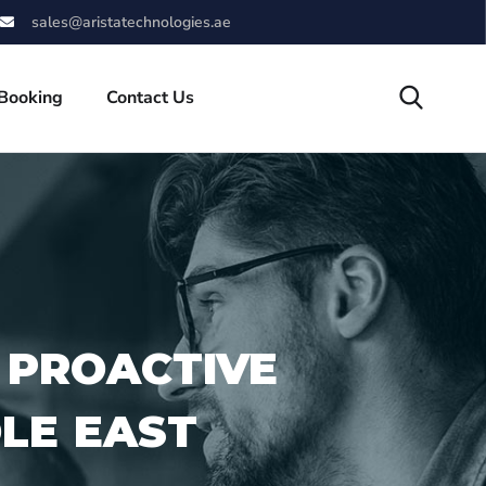
sales@aristatechnologies.ae
 Booking
Contact Us
 PROACTIVE
DLE EAST