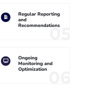
Regular Reporting
and
Recommendations
05
Ongoing
Monitoring and
Optimization
06