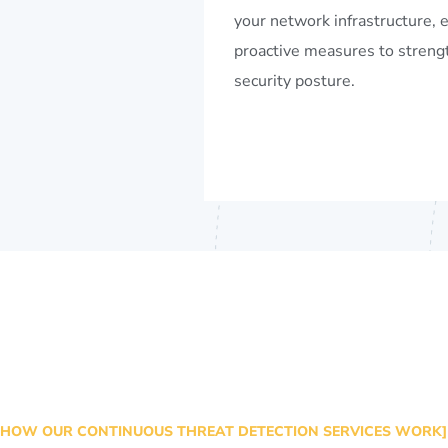
your network infrastructure, 
proactive measures to streng
security posture.
HOW OUR CONTINUOUS THREAT DETECTION SERVICES WORK]