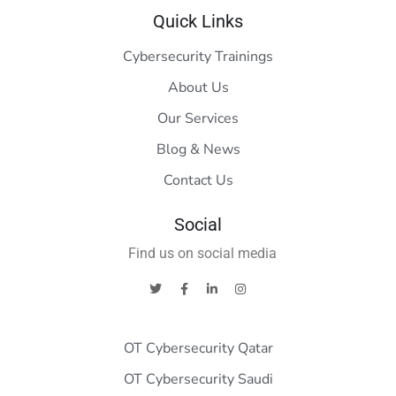
Quick Links
Cybersecurity Trainings
About Us
Our Services
Blog & News
Contact Us
Social
Find us on social media
OT Cybersecurity Qatar
OT Cybersecurity Saudi