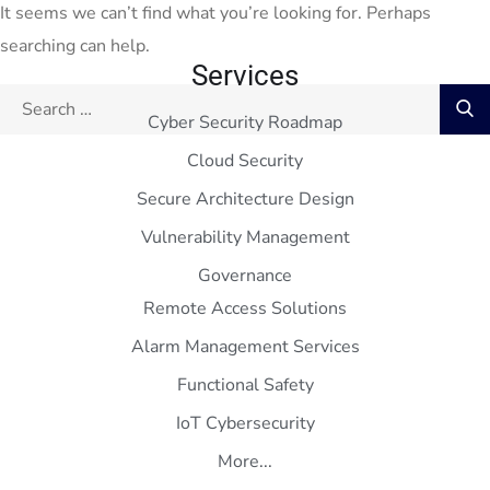
It seems we can’t find what you’re looking for. Perhaps
searching can help.
Services
Cyber Security Roadmap
Cloud Security
Secure Architecture Design
Vulnerability Management
Governance
Remote Access Solutions
Alarm Management Services
Functional Safety
IoT Cybersecurity
More...