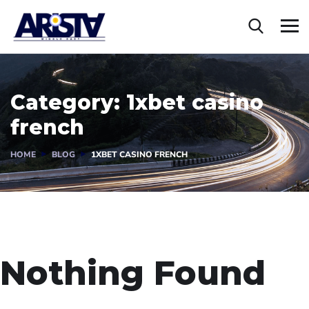
Category:
1xbet casino
french
HOME
BLOG
1XBET CASINO FRENCH
Nothing Found