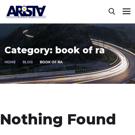
Category:
book of ra
HOME
BLOG
BOOK OF RA
Nothing Found