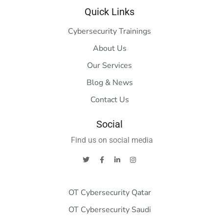
Quick Links
Cybersecurity Trainings
About Us
Our Services
Blog & News
Contact Us
Social
Find us on social media
OT Cybersecurity Qatar
OT Cybersecurity Saudi