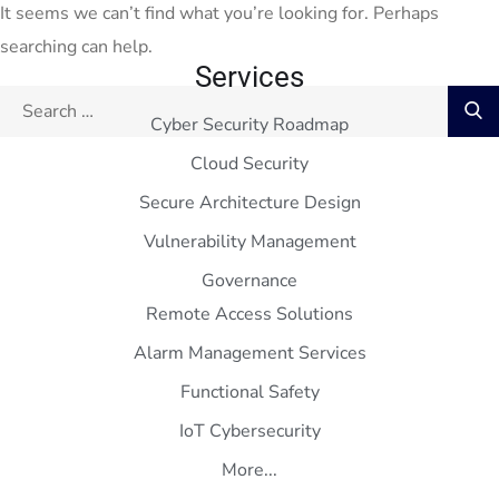
It seems we can’t find what you’re looking for. Perhaps
searching can help.
Services
Cyber Security Roadmap
Cloud Security
Secure Architecture Design
Vulnerability Management
Governance
Remote Access Solutions
Alarm Management Services
Functional Safety
IoT Cybersecurity
More...