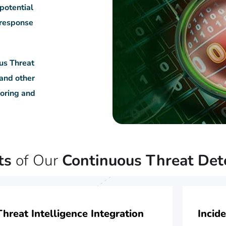
 potential
y response
us Threat
 and other
toring and
ts
of Our
Continuous Threat Det
Threat Intelligence Integration
Incid