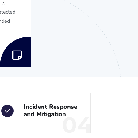
ts,
detected
ended
Incident Response
and Mitigation
04