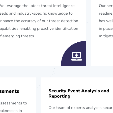
e leverage the latest threat intelligence
Our ser
eeds and industry-specific knowledge to
readine
nhance the accuracy of our threat detection
has wel
apabilities, enabling proactive identification
in place
f emerging threats.
mitigate
essments
Security Event Analysis and
Reporting
assessments to
Our team of experts analyzes secur
weaknesses in