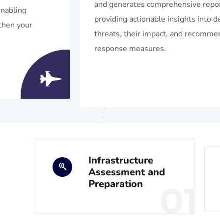
and generates comprehensive repor
enabling
providing actionable insights into 
then your
threats, their impact, and recomm
response measures.
Infrastructure
Assessment and
Preparation
01