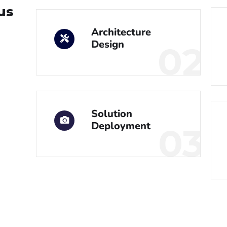
us
Architecture
Design
02
Solution
Deployment
03