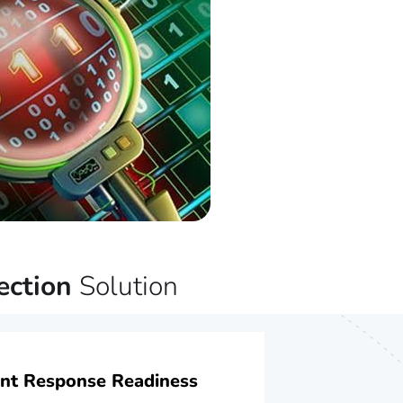
ection
Solution
ent Response Readiness