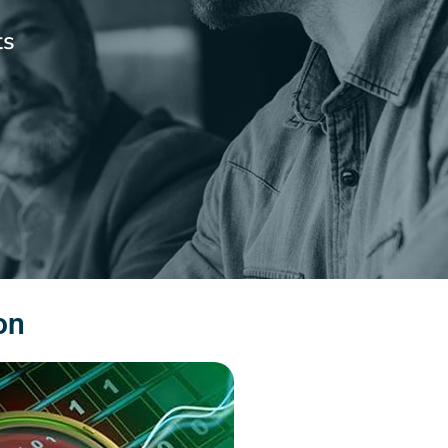
ts
on