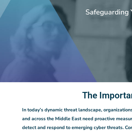
Safeguarding 
The Importa
In today’s dynamic threat landscape, organization
and across the Middle East need proactive measur
detect and respond to emerging cyber threats. Co