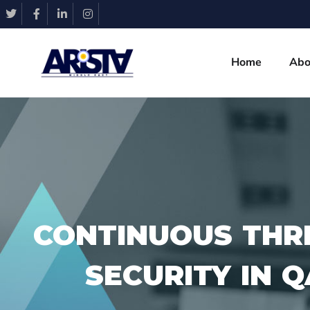
Home
Abo
CONTINUOUS THR
SECURITY IN 