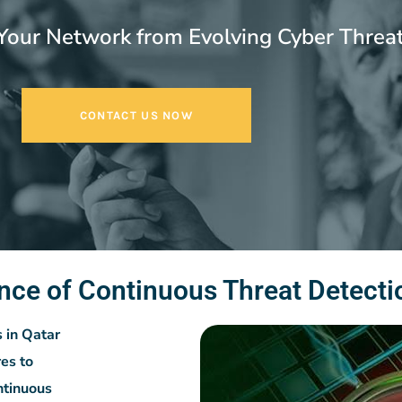
Your Network from Evolving Cyber Threa
CONTACT US NOW
nce of Continuous Threat Detecti
s in Qatar
es to
ntinuous