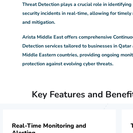
Threat Detection plays a crucial role in identifying
security incidents in real-time, allowing for timel
and mitigation.
Arista Middle East offers comprehensive Continuo
Detection services tailored to businesses in Qatar
Middle Eastern countries, providing ongoing moni
protection against evolving cyber threats.
Key Features and Benefi
Real-Time Monitoring and
Alerting