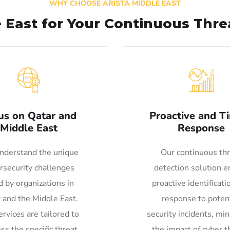
WHY CHOOSE ARISTA MIDDLE EAST
e East for Your Continuous Thr
us on Qatar and
Proactive and T
Middle East
Response
derstand the unique
Our continuous th
rsecurity challenges
detection solution e
d by organizations in
proactive identificati
 and the Middle East.
response to potent
rvices are tailored to
security incidents, mi
ss the specific threat
the impact of cyber t