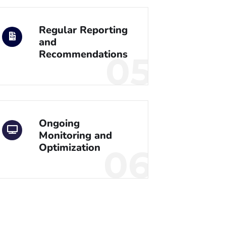
Regular Reporting
and
Recommendations
05
Ongoing
Monitoring and
Optimization
06