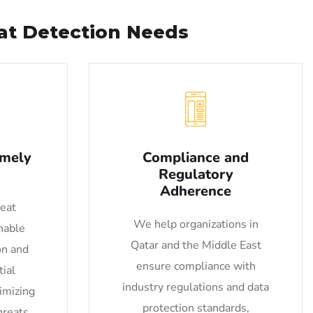
eat Detection Needs
imely
Compliance and
Regulatory
Adherence
reat
We help organizations in
nable
Qatar and the Middle East
on and
ensure compliance with
ial
industry regulations and data
nimizing
protection standards,
hreats