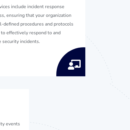
vices include incident response
ss, ensuring that your organization
l-defined procedures and protocols
 to effectively respond to and
 security incidents.
ity events