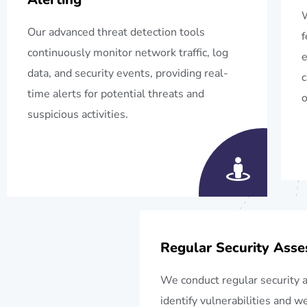
W
Our advanced threat detection tools
f
continuously monitor network traffic, log
e
data, and security events, providing real-
c
time alerts for potential threats and
o
suspicious activities.
Regular Security Ass
We conduct regular security 
identify vulnerabilities and 