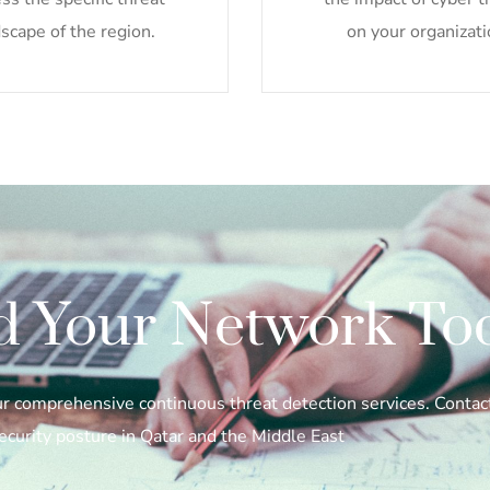
scape of the region.
on your organizati
d Your Network To
our comprehensive continuous threat detection services. Conta
ecurity posture in Qatar and the Middle East