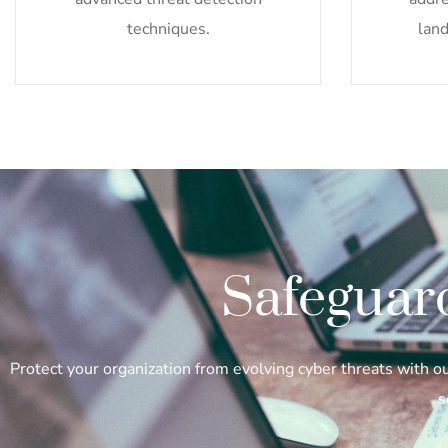
techniques.
land
Safeguar
Protect your organization from evolving cyber threats with 
s