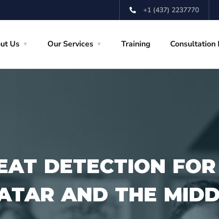
+1 (437) 2237770
ut Us
Our Services
Training
Consultation
EAT DETECTION FOR
QATAR AND THE MID