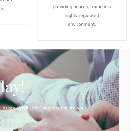
providing peace of mind in a
on.
highly regulated
environment.
day!
ct Arista Middle East now to enhance your