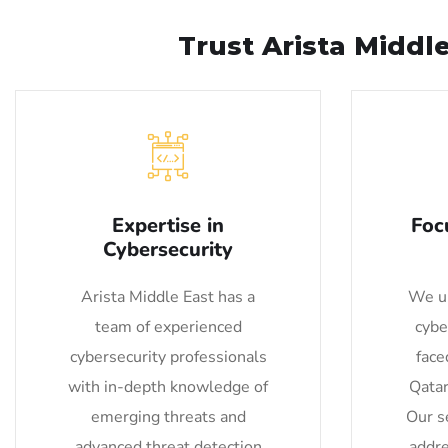
Trust Arista Middl
Expertise in
Foc
Cybersecurity
Arista Middle East has a
We un
team of experienced
cybe
cybersecurity professionals
face
with in-depth knowledge of
Qatar
emerging threats and
Our se
advanced threat detection
addre