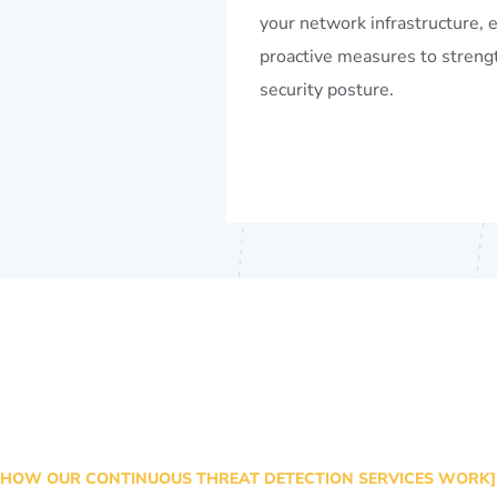
your network infrastructure, 
proactive measures to streng
security posture.
HOW OUR CONTINUOUS THREAT DETECTION SERVICES WORK]