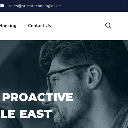
sales@aristatechnologies.ae
 Booking
Contact Us
 PROACTIVE
DLE EAST