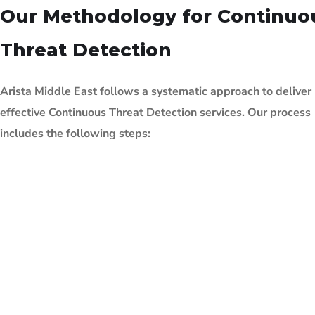
Our Methodology for Continuo
Threat Detection
Arista Middle East follows a systematic approach to deliver
effective Continuous Threat
Detection services. Our process
includes the following steps: