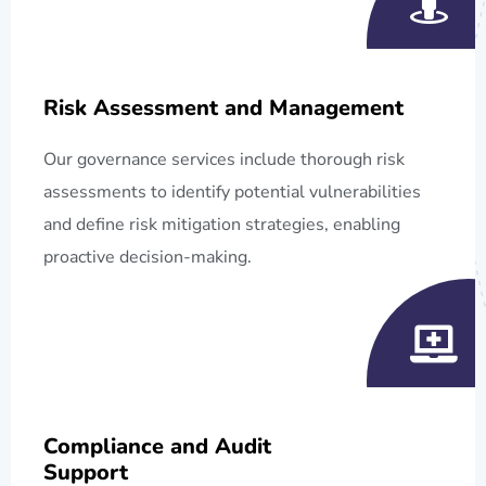
Risk Assessment and Management
Our governance services include thorough risk
assessments to identify potential vulnerabilities
and define risk mitigation strategies, enabling
proactive decision-making.
Compliance and Audit
Support