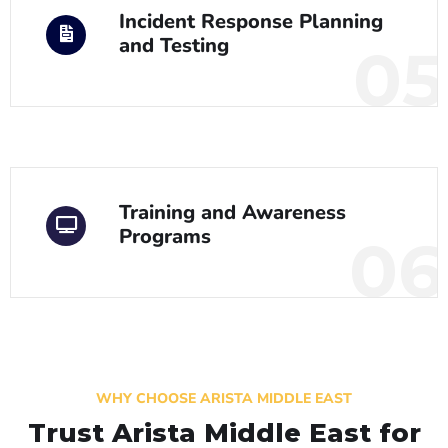
Incident Response Planning
and Testing
05
Training and Awareness
Programs
06
WHY CHOOSE ARISTA MIDDLE EAST
Trust Arista Middle East for