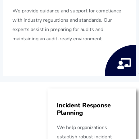
We provide guidance and support for compliance
with industry regulations and standards. Our
experts assist in preparing for audits and
maintaining an audit-ready environment.
Incident Response
Planning
We help organizations
establish robust incident