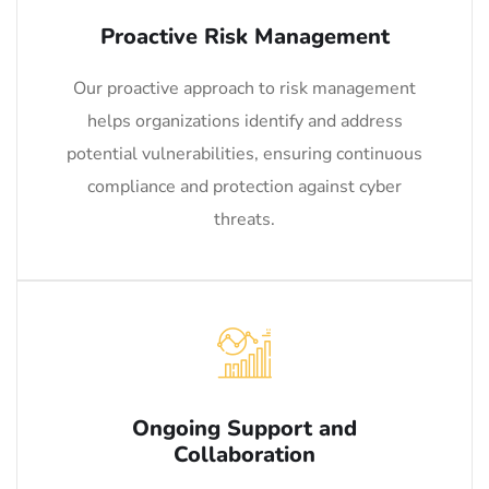
Proactive Risk Management
Our proactive approach to risk management
helps organizations identify and address
potential vulnerabilities, ensuring continuous
compliance and protection against cyber
threats.
Ongoing Support and
Collaboration