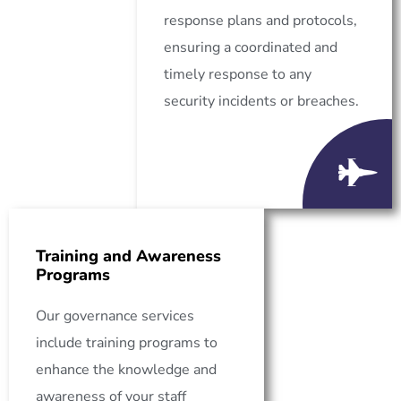
response plans and protocols,
ensuring a coordinated and
timely response to any
security incidents or breaches.
Training and Awareness
Programs
Our governance services
include training programs to
enhance the knowledge and
awareness of your staff