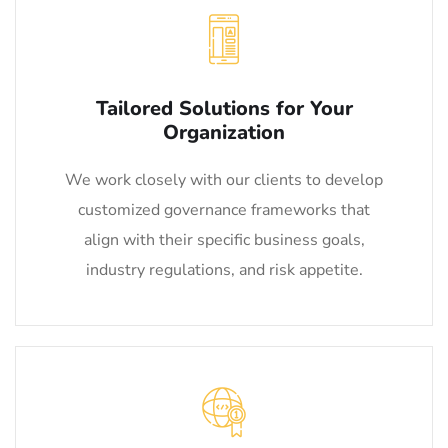
Tailored Solutions for Your
Organization
We work closely with our clients to develop
customized governance frameworks that
align with their specific business goals,
industry regulations, and risk appetite.