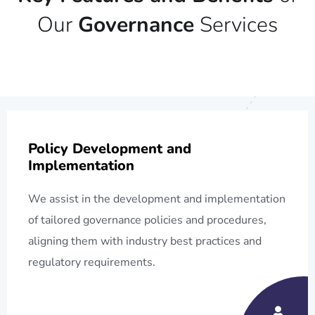
Our
Governance
Services
Policy Development and
Implementation
We assist in the development and implementation
of tailored governance policies and procedures,
aligning them with industry best practices and
regulatory requirements.