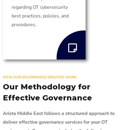
regarding OT cybersecurity
best practices, policies, and
procedures.
HOW OUR GOVERNANCE SERVICES WORK
Our Methodology for
Effective Governance
Arista Middle East follows a structured approach to
deliver effective governance services for your OT