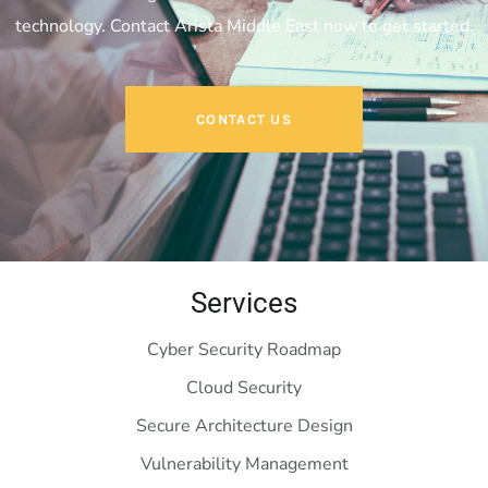
technology. Contact Arista Middle East now to get started.
CONTACT US
Services
Cyber Security Roadmap
Cloud Security
Secure Architecture Design
Vulnerability Management