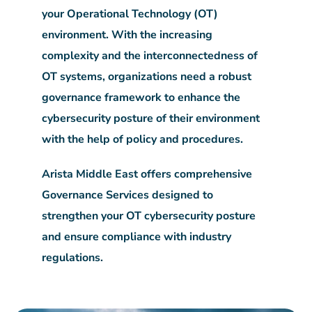
your Operational Technology (OT)
environment. With the increasing
complexity and the interconnectedness of
OT systems, organizations need a robust
governance framework to enhance the
cybersecurity posture of their environment
with the help of policy and procedures.
Arista Middle East offers comprehensive
Governance Services designed to
strengthen your OT cybersecurity posture
and ensure compliance with industry
regulations.