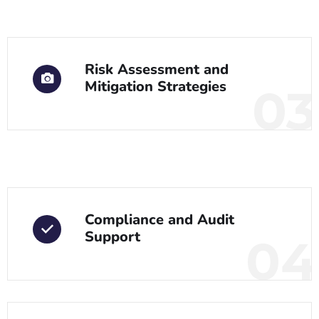
Risk Assessment and
Mitigation Strategies
03
Compliance and Audit
Support
04