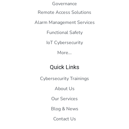
Governance
Remote Access Solutions
Alarm Management Services
Functional Safety
IoT Cybersecurity
More...
Quick Links
Cybersecurity Trainings
About Us
Our Services
Blog & News
Contact Us