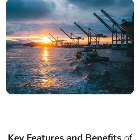
Key Features and Benefits
of