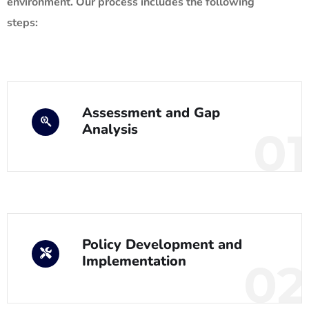
environment. Our process includes the following
steps:
Assessment and Gap
Analysis
01
Policy Development and
Implementation
02