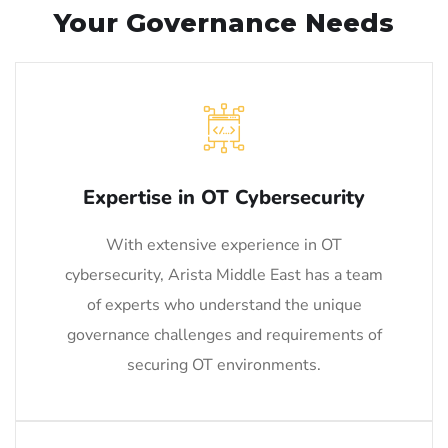
Your Governance Needs
Expertise in OT Cybersecurity
With extensive experience in OT
cybersecurity, Arista Middle East has a team
of experts who understand the unique
governance challenges and requirements of
securing OT environments.