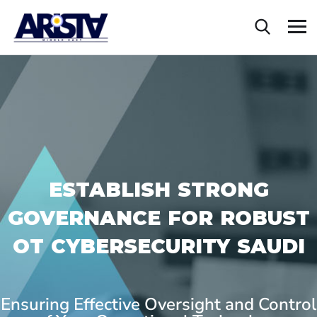
ESTABLISH STRONG
GOVERNANCE FOR ROBUST
OT CYBERSECURITY SAUDI
Ensuring Effective Oversight and Control