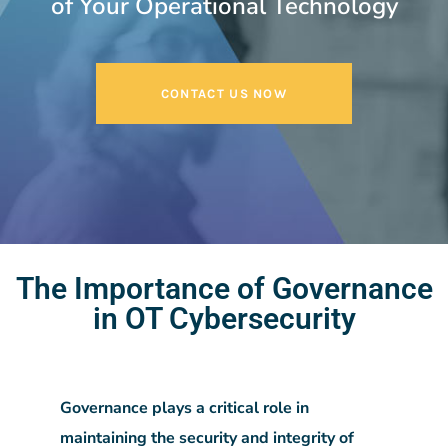
of Your Operational Technology
CONTACT US NOW
The Importance of Governance
in OT Cybersecurity
Governance plays a critical role in
maintaining the security and integrity of