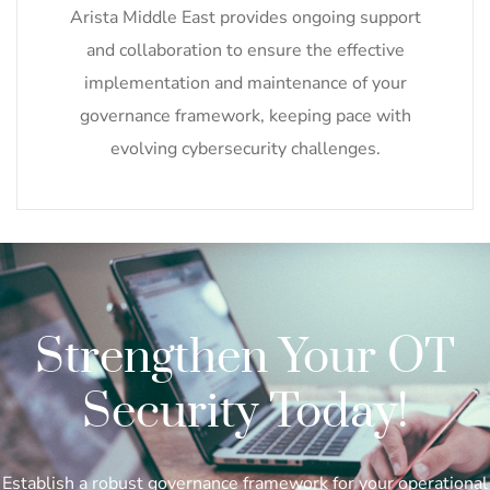
Arista Middle East provides ongoing support
and collaboration to ensure the effective
implementation and maintenance of your
governance framework, keeping pace with
evolving cybersecurity challenges.
Strengthen Your OT
Security Today!
Establish a robust governance framework for your operational