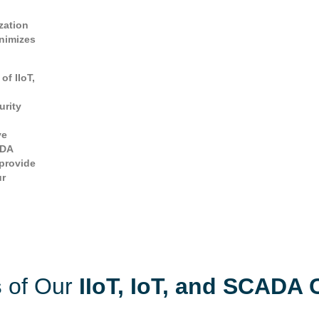
zation
inimizes
of IIoT,
urity
ve
ADA
 provide
ur
s
of Our
IIoT, IoT, and SCADA 