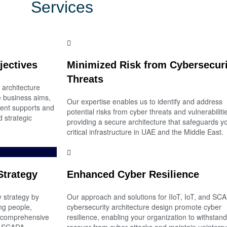
Services
jectives
Minimized Risk from Cybersecuri
Threats
 architecture
re business aims,
Our expertise enables us to identify and address
ent supports and
potential risks from cyber threats and vulnerabiliti
 strategic
providing a secure architecture that safeguards y
critical infrastructure in UAE and the Middle East.
Strategy
Enhanced Cyber Resilience
 strategy by
Our approach and solutions for IIoT, IoT, and SC
ng people,
cybersecurity architecture design promote cyber
a comprehensive
resilience, enabling your organization to withstan
nd SCADA
recover from cyber-attacks and maintain uninterr