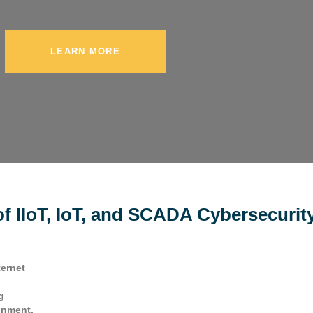
LEARN MORE
f IIoT, IoT, and SCADA Cybersecurit
ternet
g
onment.