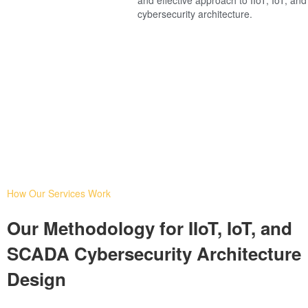
cybersecurity architecture.
How Our Services Work
Our Methodology for IIoT, IoT, and
SCADA Cybersecurity Architecture
Design