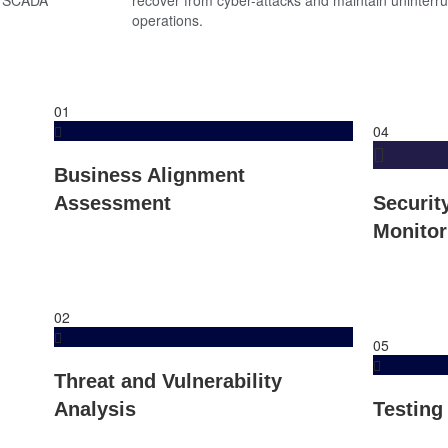
operations.
01
04
Business Alignment
Assessment
Securit
Monitor
02
05
Threat and Vulnerability
Analysis
Testing