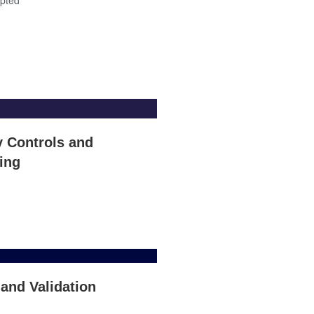
y Controls and
ing
 and Validation