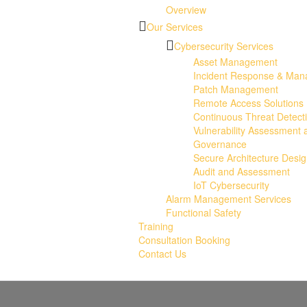
Overview
Our Services
Cybersecurity Services
Asset Management
Incident Response & Ma
Patch Management
Remote Access Solutions
Continuous Threat Detect
Vulnerability Assessment 
Governance
Secure Architecture Desi
Audit and Assessment
IoT Cybersecurity
Alarm Management Services
Functional Safety
Training
Consultation Booking
Contact Us