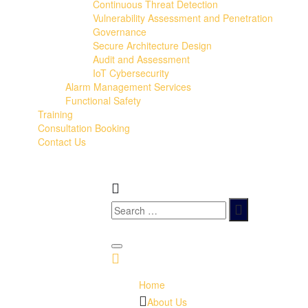
Continuous Threat Detection
Vulnerability Assessment and Penetration
Governance
Secure Architecture Design
Audit and Assessment
IoT Cybersecurity
Alarm Management Services
Functional Safety
Training
Consultation Booking
Contact Us
Home
About Us