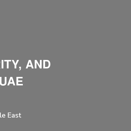
ITY, AND
 UAE
le East