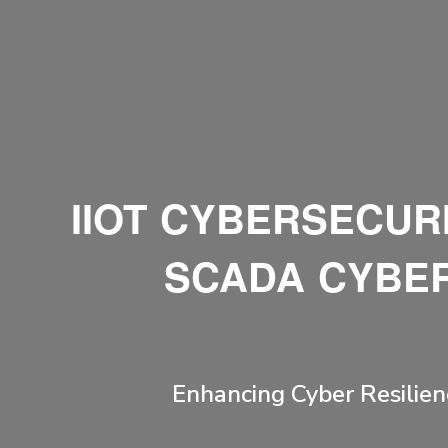
IIOT CYBERSECURI
SCADA CYBER
Enhancing Cyber Resilien