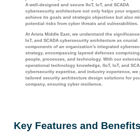
A well-designed and secure IIoT, IoT, and SCADA
cybersecurity architecture not only helps your organi
achieve its goals and strategic objectives but also m
potential risks from cyber threats and vulnerabilities.
At Arista Middle East, we understand the significance 
IoT, and SCADA cybersecurity architecture as crucial
components of an organization’s integrated cybersec
strategy, encompassing layered defenses comprising
people, processes, and technology. With our extensi
operational technology knowledge, IIoT, IoT, and SC
cybersecurity expertise, and industry experience, we
tailored security architecture design solutions for yo
company, ensuring cyber resilience.
Key Features and Benefit