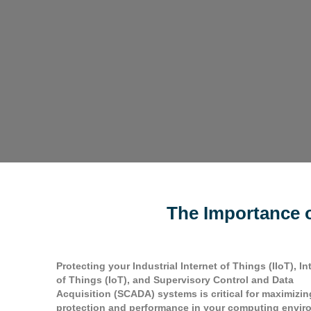
The Importance o
Protecting your Industrial Internet of Things (IIoT), In
of Things (IoT), and Supervisory Control and Data
Acquisition (SCADA) systems is critical for maximizin
protection and performance in your computing envir