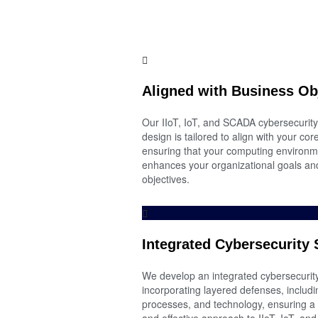
Aligned with Business Ob
Our IIoT, IoT, and SCADA cybersecurity
design is tailored to align with your co
ensuring that your computing environm
enhances your organizational goals and
objectives.
Integrated Cybersecurity 
We develop an integrated cybersecurity
incorporating layered defenses, includi
processes, and technology, ensuring 
and effective approach to IIoT, IoT, a