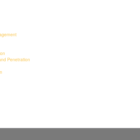
nagement
ion
and Penetration
gn