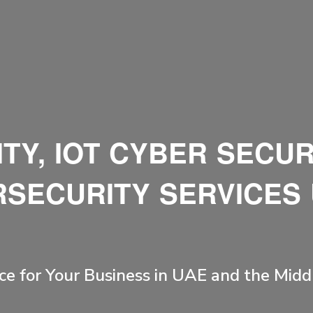
TY, IOT CYBER SECUR
SECURITY SERVICES
ce for Your Business in UAE and the Midd