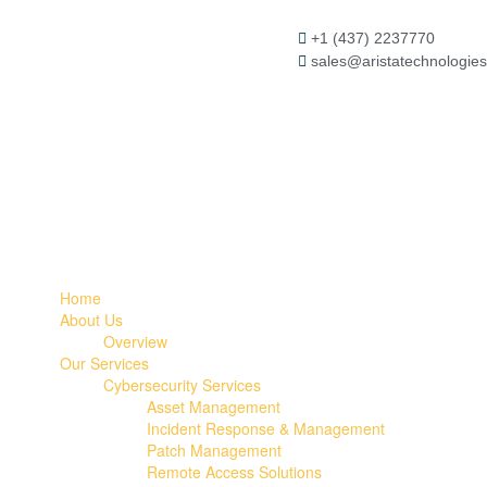
+1 (437) 2237770
sales@aristatechnologies
Home
About Us
Overview
Our Services
Cybersecurity Services
Asset Management
Incident Response & Management
Patch Management
Remote Access Solutions