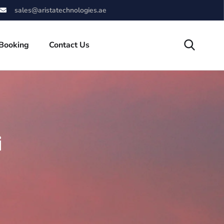
sales@aristatechnologies.ae
 Booking
Contact Us
i