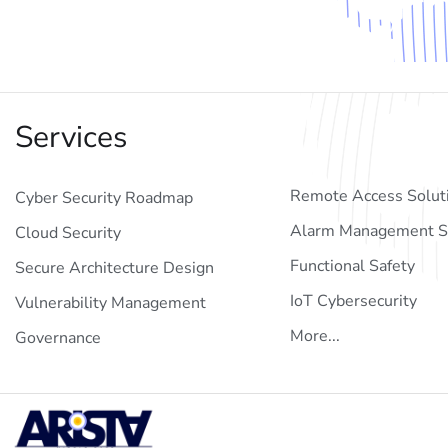
Services
Remote Access Solut
Cyber Security Roadmap
Alarm Management S
Cloud Security
Functional Safety
Secure Architecture Design
IoT Cybersecurity
Vulnerability Management
More...
Governance