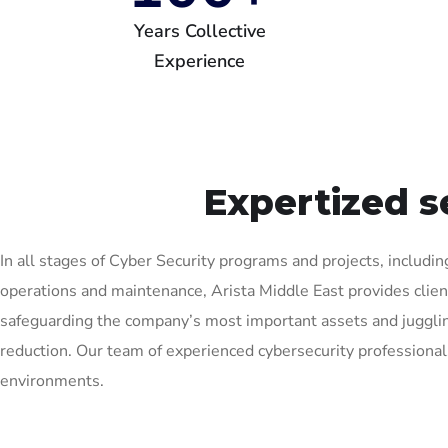
Years Collective
Experience
Expertized s
In all stages of Cyber Security programs and projects, including
operations and maintenance, Arista Middle East provides client
safeguarding the company’s most important assets and juggling
reduction. Our team of experienced cybersecurity professional
environments.