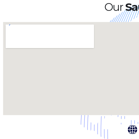
Our
Sa