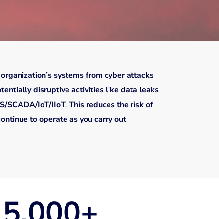
 organization’s systems from cyber attacks
entially disruptive activities like data leaks
S/SCADA/IoT/IIoT. This reduces the risk of
continue to operate as you carry out
5,000
+