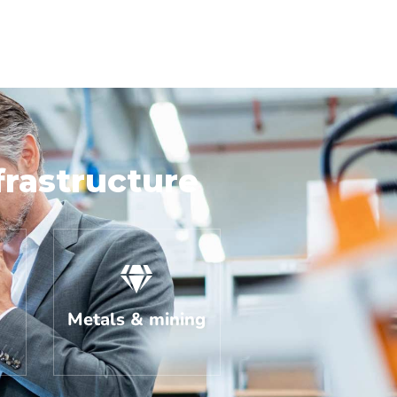
frastructure
Metals & mining