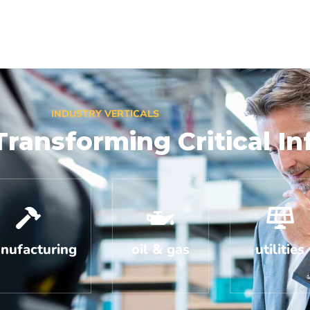
INDUSTRY VERTICALS
Transforming Critical In
nufacturing
oil & gas
utilities