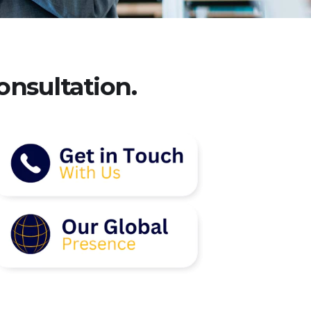
onsultation.​