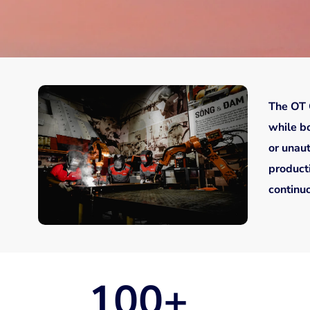
The OT 
while bo
or unau
producti
continuo
100
+