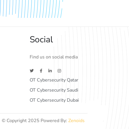
Social
Find us on social media
OT Cybersecurity Qatar
OT Cybersecurity Saudi
OT Cybersecurity Dubai
© Copyright 2025 Powered By:
Zenoids