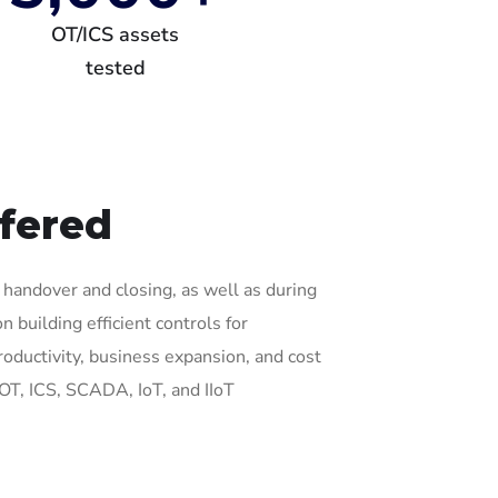
OT/ICS assets
tested
ffered
g, handover and closing, as well as during
 building efficient controls for
oductivity, business expansion, and cost
 OT, ICS, SCADA, IoT, and IIoT