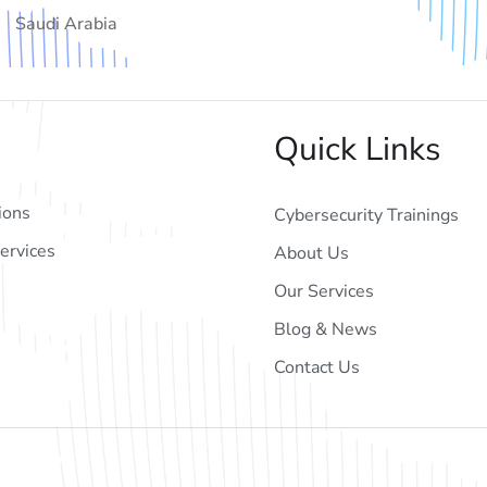
Saudi Arabia
Quick Links
ions
Cybersecurity Trainings
ervices
About Us
Our Services
Blog & News
Contact Us