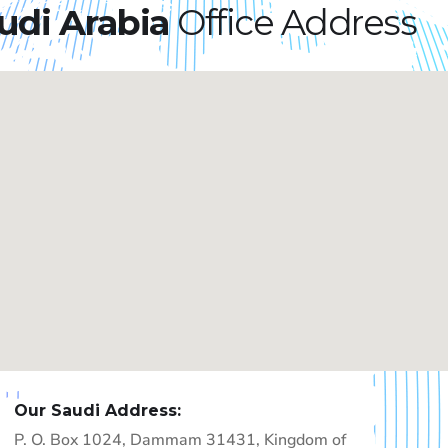
udi Arabia
Office Address​
Our Saudi Address:
P. O. Box 1024, Dammam 31431, Kingdom of