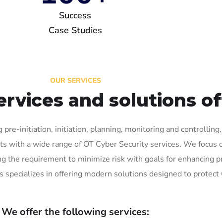
Success
Case Studies
OUR SERVICES
ervices and solutions o
 pre-initiation, initiation, planning, monitoring and controllin
s with a wide range of OT Cyber Security services. We focus on
 the requirement to minimize risk with goals for enhancing pr
s specializes in offering modern solutions designed to protect
We offer the following services: