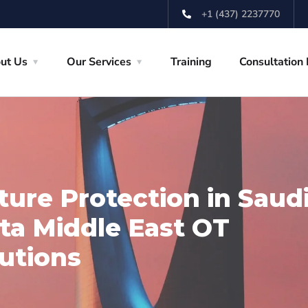
+1 (437) 2237770
ut Us
Our Services
Training
Consultation
cture Protection in Saud
sta Middle East OT
utions