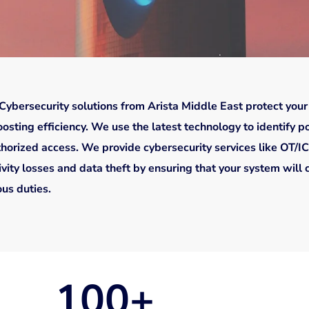
Cybersecurity solutions from Arista Middle East protect your
osting efficiency. We use the latest technology to identify pot
thorized access. We provide cybersecurity services like OT/IC
vity losses and data theft by ensuring that your system will 
us duties.
100
+