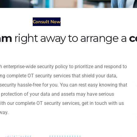
Consult Now
eam
right away to arrange a
c
 enterprise-wide security policy to prioritize and respond to
ing complete OT security services that shield your data,
security hassle-free for you. You can rest easy knowing that
e protection of your data and assets may have serious
h our complete OT security services, get in touch with us
way.