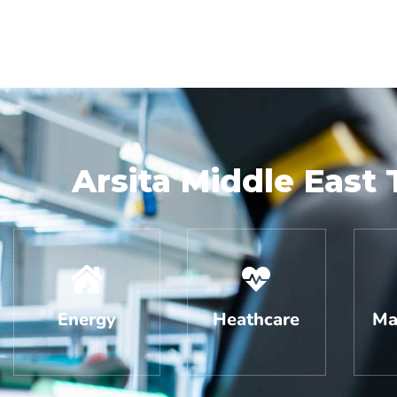
Arsita Middle East 
Energy
Heathcare
Ma