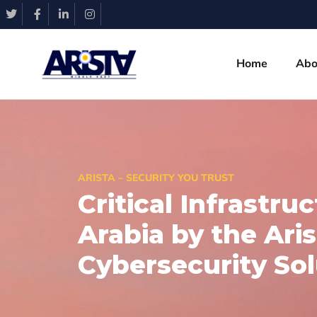
Home
Abo
ARISTA – SECURITY YOU TRUST
Critical Infrastru
Arabia by the Ari
Cybersecurity Sol