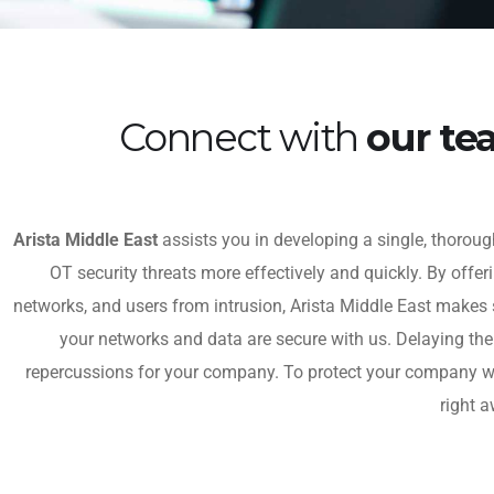
Connect with
our t
Arista Middle East
assists you in developing a single, thorough
OT security threats more effectively and quickly. By offer
networks, and users from intrusion, Arista Middle East makes 
your networks and data are secure with us. Delaying th
repercussions for your company. To protect your company wit
right a