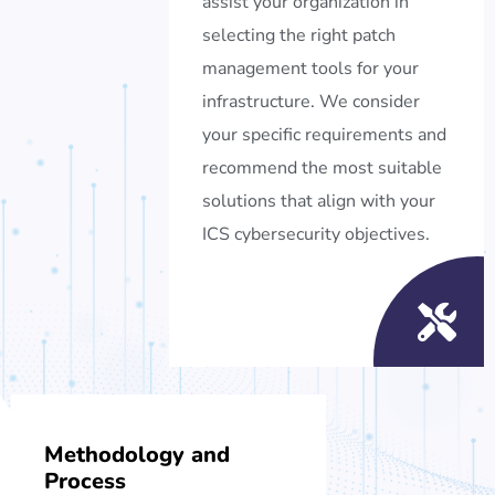
assist your organization in
selecting the right patch
management tools for your
infrastructure. We consider
your specific requirements and
recommend the most suitable
solutions that align with your
ICS cybersecurity objectives.
Methodology and
Process