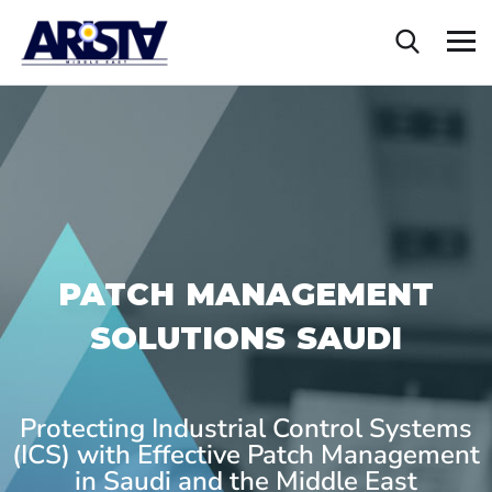
PATCH MANAGEMENT
SOLUTIONS SAUDI
Protecting Industrial Control Systems
(ICS) with Effective Patch Management
in Saudi and the Middle East