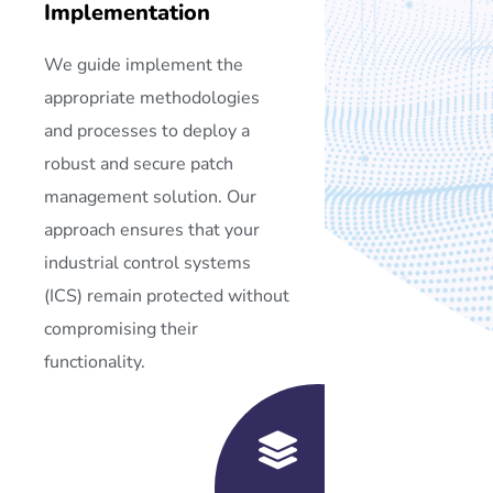
Implementation
We guide implement the
appropriate methodologies
and processes to deploy a
robust and secure patch
management solution. Our
approach ensures that your
industrial control systems
(ICS) remain protected without
compromising their
functionality.