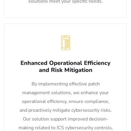
solutions meet your specific needs.
Enhanced Operational Efficiency
and Risk Mitigation
By implementing effective patch
management solutions, we enhance your
operational efficiency, ensure compliance,
and proactively mitigate cybersecurity risks.
Our solution support improved decision-
making related to ICS cybersecurity controls,