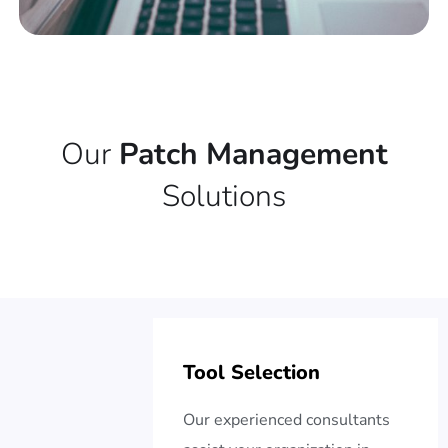
Our
Patch Management
Solutions
Tool Selection
Our experienced consultants