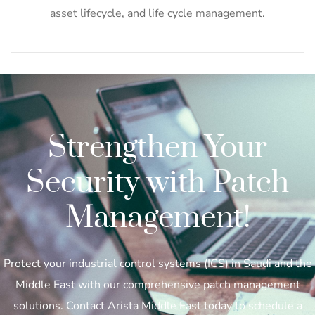
asset lifecycle, and life cycle management.
Strengthen Your
Security with Patch
Management!
Protect your industrial control systems (ICS) in Saudi and the
Middle East with our comprehensive patch management
solutions. Contact Arista Middle East today to schedule a