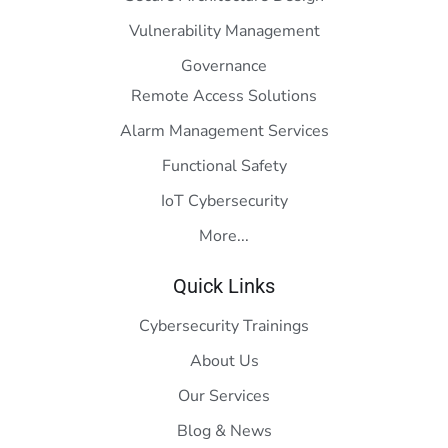
Vulnerability Management
Governance
Remote Access Solutions
Alarm Management Services
Functional Safety
IoT Cybersecurity
More...
Quick Links
Cybersecurity Trainings
About Us
Our Services
Blog & News