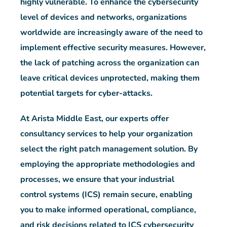
highly vulnerable. To enhance the cybersecurity
level of devices and networks, organizations
worldwide are increasingly aware of the need to
implement effective security measures. However,
the lack of patching across the organization can
leave critical devices unprotected, making them
potential targets for cyber-attacks.
At Arista Middle East, our experts offer
consultancy services to help your organization
select the right patch management solution. By
employing the appropriate methodologies and
processes, we ensure that your industrial
control systems (ICS) remain secure, enabling
you to make informed operational, compliance,
and risk decisions related to ICS cybersecurity