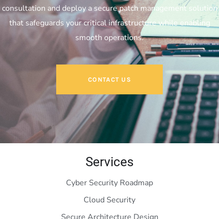
consultation and deploy a secure patch management solution
that safeguards your critical infrastructure while enabling
smooth operations.
CONTACT US
Services
Cyber Security Roadmap
Cloud Security
Secure Architecture Design