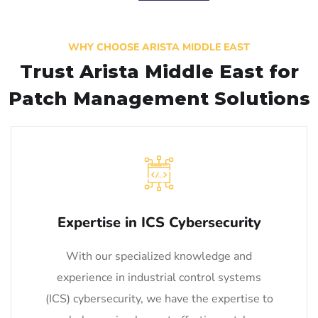
WHY CHOOSE ARISTA MIDDLE EAST
Trust Arista Middle East for
Patch Management Solutions
Expertise in ICS Cybersecurity
With our specialized knowledge and
experience in industrial control systems
(ICS) cybersecurity, we have the expertise to