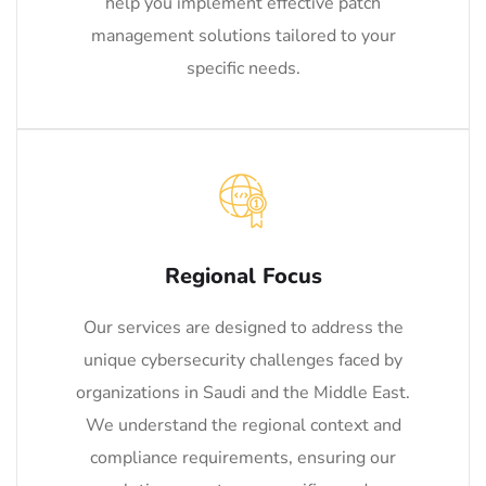
help you implement effective patch
management solutions tailored to your
specific needs.
Regional Focus
Our services are designed to address the
unique cybersecurity challenges faced by
organizations in Saudi and the Middle East.
We understand the regional context and
compliance requirements, ensuring our