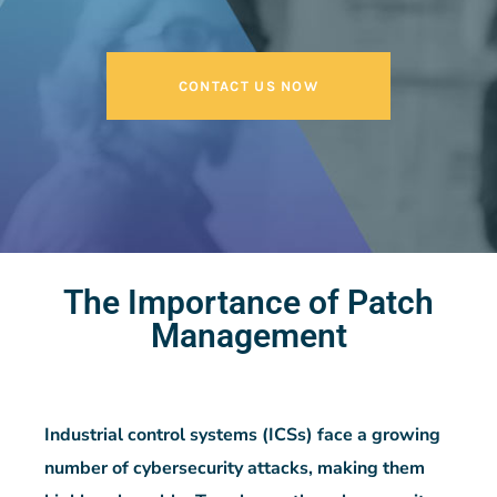
CONTACT US NOW
The Importance of Patch
Management
Industrial control systems (ICSs) face a growing
number of cybersecurity attacks, making them