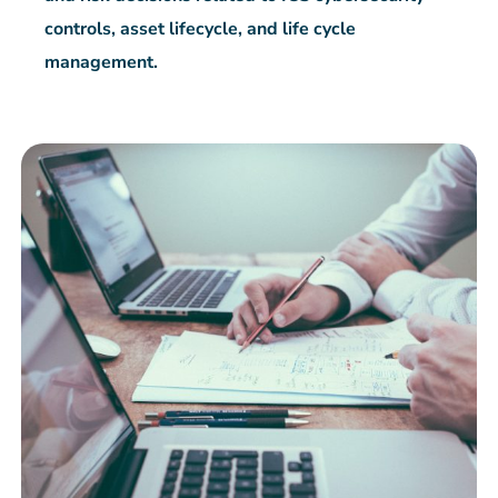
controls, asset lifecycle, and life cycle
management.