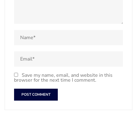
Save my name, email, and website in this
browser for the next time I comment.