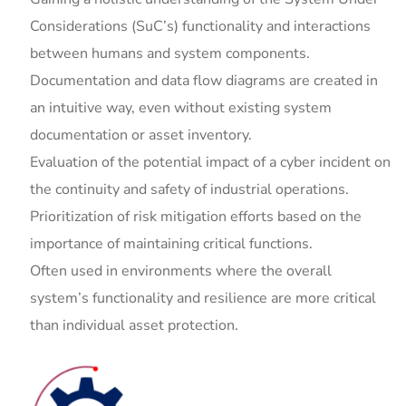
Considerations (SuC’s) functionality and interactions
between humans and system components.
Documentation and data flow diagrams are created in
an intuitive way, even without existing system
documentation or asset inventory.
Evaluation of the potential impact of a cyber incident on
the continuity and safety of industrial operations.
Prioritization of risk mitigation efforts based on the
importance of maintaining critical functions.
Often used in environments where the overall
system’s functionality and resilience are more critical
than individual asset protection.