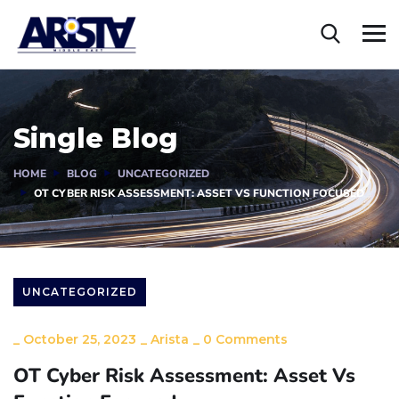
Single Blog
HOME
BLOG
UNCATEGORIZED
OT CYBER RISK ASSESSMENT: ASSET VS FUNCTION FOCUSED
UNCATEGORIZED
_
October 25, 2023
_
Arista
_
0 Comments
OT Cyber Risk Assessment: Asset Vs