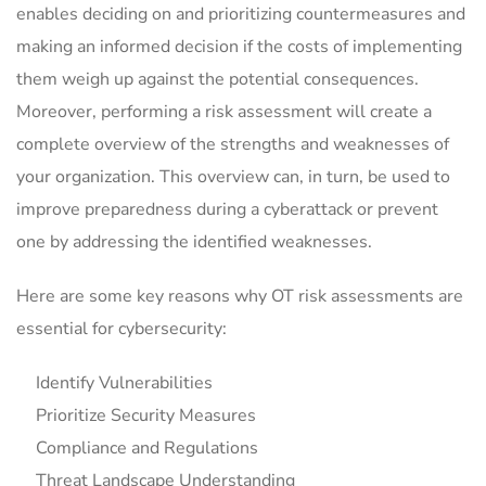
enables deciding on and prioritizing countermeasures and
making an informed decision if the costs of implementing
them weigh up against the potential consequences.
Moreover, performing a risk assessment will create a
complete overview of the strengths and weaknesses of
your organization. This overview can, in turn, be used to
improve preparedness during a cyberattack or prevent
one by addressing the identified weaknesses.
Here are some key reasons why OT risk assessments are
essential for cybersecurity:
Identify Vulnerabilities
Prioritize Security Measures
Compliance and Regulations
Threat Landscape Understanding