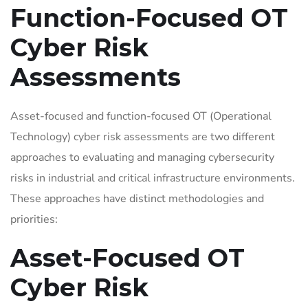
Function-Focused OT
Cyber Risk
Assessments
Asset-focused and function-focused OT (Operational
Technology) cyber risk assessments are two different
approaches to evaluating and managing cybersecurity
risks in industrial and critical infrastructure environments.
These approaches have distinct methodologies and
priorities:
Asset-Focused OT
Cyber Risk