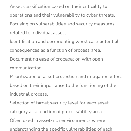
Asset classification based on their criticality to
operations and their vulnerability to cyber threats.
Focusing on vulnerabilities and security measures
related to individual assets.
Identification and documenting worst case potential
consequences as a function of process area.
Documenting ease of propagation with open
communication.
Prioritization of asset protection and mitigation efforts
based on their importance to the functioning of the
industrial process.
Selection of target security level for each asset
category as a function of process/utility area.
Often used in asset-rich environments where
understanding the specific vulnerabilities of each