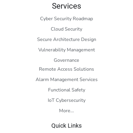
Services
Cyber Security Roadmap
Cloud Security
Secure Architecture Design
Vulnerability Management
Governance
Remote Access Solutions
Alarm Management Services
Functional Safety
IoT Cybersecurity
More...
Quick Links