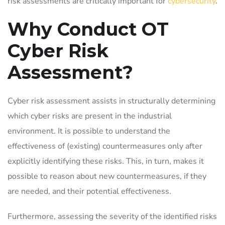
risk assessments are critically important for
cybersecurity
.
Why Conduct OT
Cyber Risk
Assessment?
Cyber risk assessment assists in structurally determining
which cyber risks are present in the industrial
environment. It is possible to understand the
effectiveness of (existing) countermeasures only after
explicitly identifying these risks. This, in turn, makes it
possible to reason about new countermeasures, if they
are needed, and their potential effectiveness.
Furthermore, assessing the severity of the identified risks