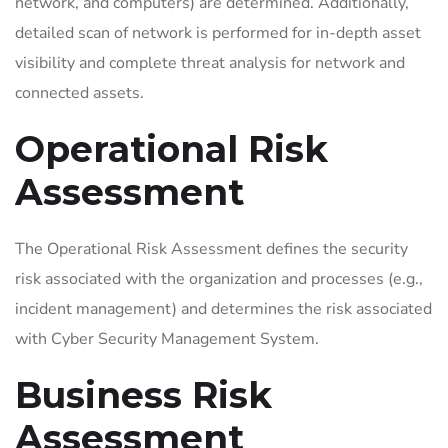
network, and computers) are determined. Additionally,
detailed scan of network is performed for in-depth asset
visibility and complete threat analysis for network and
connected assets.
Operational Risk
Assessment
The Operational Risk Assessment defines the security
risk associated with the organization and processes (e.g.,
incident management) and determines the risk associated
with Cyber Security Management System.
Business Risk
Assessment