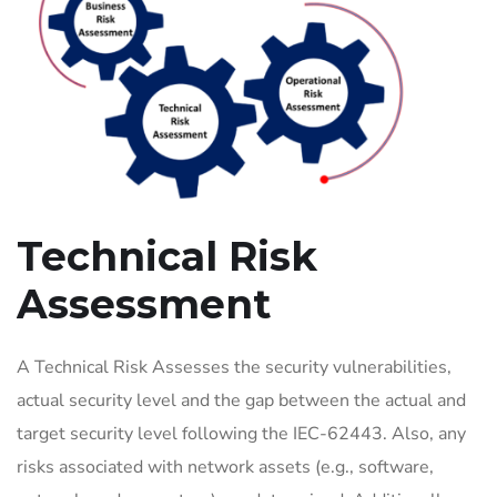
Technical Risk
Assessment
A Technical Risk Assesses the security vulnerabilities,
actual security level and the gap between the actual and
target security level following the IEC-62443. Also, any
risks associated with network assets (e.g., software,