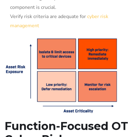
component is crucial.
Verify risk criteria are adequate for
cyber risk
management
Function-Focused OT