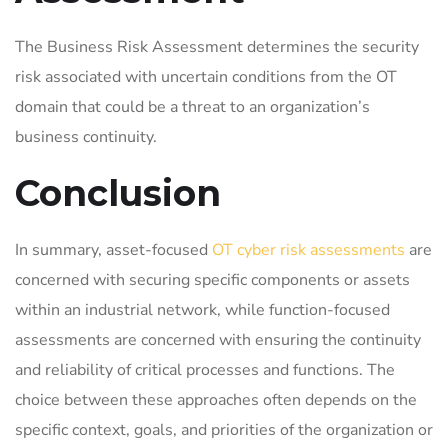
The Business Risk Assessment determines the security
risk associated with uncertain conditions from the OT
domain that could be a threat to an organization’s
business continuity.
Conclusion
In summary, asset-focused
OT cyber risk assessments
are
concerned with securing specific components or assets
within an industrial network, while function-focused
assessments are concerned with ensuring the continuity
and reliability of critical processes and functions. The
choice between these approaches often depends on the
specific context, goals, and priorities of the organization or