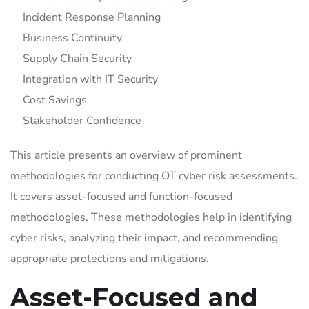
Incident Response Planning
Business Continuity
Supply Chain Security
Integration with IT Security
Cost Savings
Stakeholder Confidence
This article presents an overview of prominent
methodologies for conducting OT cyber risk assessments.
It covers asset-focused and function-focused
methodologies. These methodologies help in identifying
cyber risks, analyzing their impact, and recommending
appropriate protections and mitigations.
Asset-Focused and