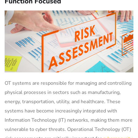
Function Focused
OT systems are responsible for managing and controlling
physical processes in sectors such as manufacturing,
energy, transportation, utility, and healthcare. These
systems have become increasingly integrated with
Information Technology (IT) networks, making them more
vulnerable to cyber threats. Operational Technology (OT)