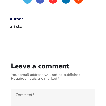
Author
arista
Leave a comment
Your email address will not be published.
Required fields are marked
*