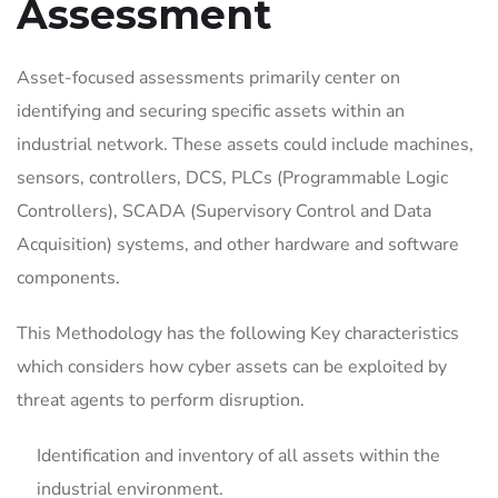
Assessment
Asset-focused assessments primarily center on
identifying and securing specific assets within an
industrial network. These assets could include machines,
sensors, controllers, DCS, PLCs (Programmable Logic
Controllers), SCADA (Supervisory Control and Data
Acquisition) systems, and other hardware and software
components.
This Methodology has the following Key characteristics
which considers how cyber assets can be exploited by
threat agents to perform disruption.
Identification and inventory of all assets within the
industrial environment.