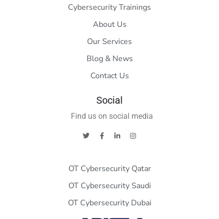
Cybersecurity Trainings
About Us
Our Services
Blog & News
Contact Us
Social
Find us on social media
OT Cybersecurity Qatar
OT Cybersecurity Saudi
OT Cybersecurity Dubai