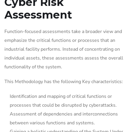
Cyber Risk
Assessment
Function-focused assessments take a broader view and
emphasize the critical functions or processes that an
industrial facility performs. Instead of concentrating on
individual assets, these assessments assess the overall
functionality of the system.
This Methodology has the following Key characteristics:
Identification and mapping of critical functions or
processes that could be disrupted by cyberattacks.
Assessment of dependencies and interconnections
between various functions and systems.
Gaining a holistic understanding of the System Under