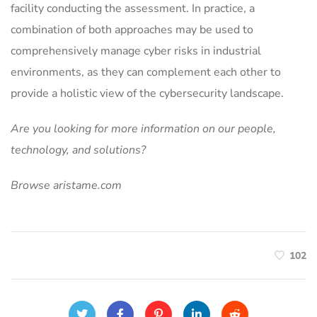
facility conducting the assessment. In practice, a
combination of both approaches may be used to
comprehensively manage cyber risks in industrial
environments, as they can complement each other to
provide a holistic view of the cybersecurity landscape.
Are you looking for more information on our people,
technology, and solutions?
Browse aristame.com
102