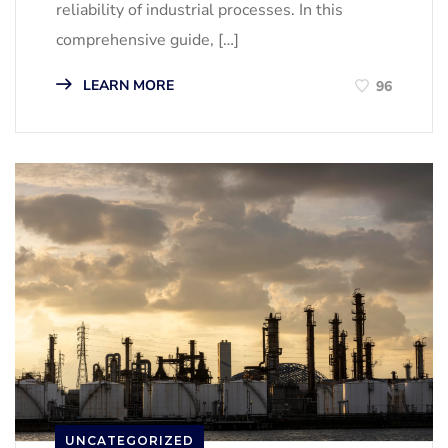
reliability of industrial processes. In this
comprehensive guide, […]
LEARN MORE
96
UNCATEGORIZED