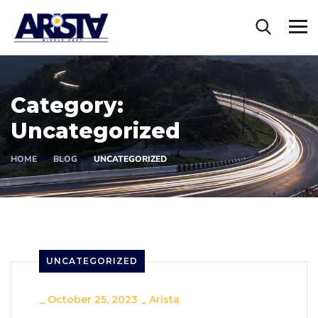
Category:
Uncategorized
HOME
BLOG
UNCATEGORIZED
UNCATEGORIZED
_
October 25, 2023
_
Arista