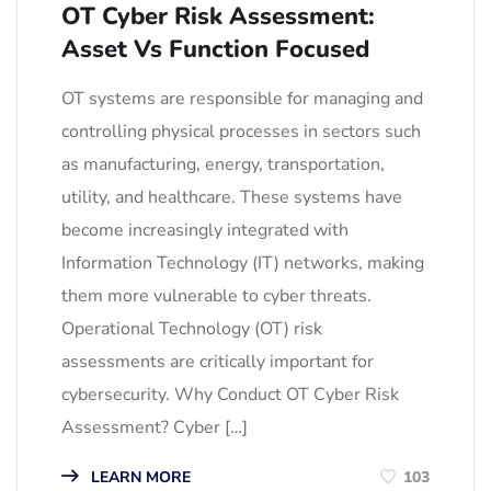
OT Cyber Risk Assessment:
Asset Vs Function Focused
OT systems are responsible for managing and
controlling physical processes in sectors such
as manufacturing, energy, transportation,
utility, and healthcare. These systems have
become increasingly integrated with
Information Technology (IT) networks, making
them more vulnerable to cyber threats.
Operational Technology (OT) risk
assessments are critically important for
cybersecurity. Why Conduct OT Cyber Risk
Assessment? Cyber […]
LEARN MORE
103