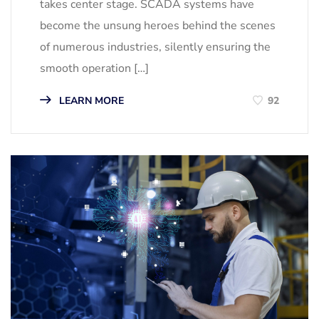
takes center stage. SCADA systems have
become the unsung heroes behind the scenes
of numerous industries, silently ensuring the
smooth operation […]
LEARN MORE
92