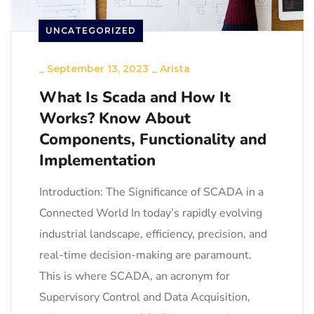
UNCATEGORIZED
_
September 13, 2023
_
Arista
What Is Scada and How It
Works? Know About
Components, Functionality and
Implementation
Introduction: The Significance of SCADA in a
Connected World In today’s rapidly evolving
industrial landscape, efficiency, precision, and
real-time decision-making are paramount.
This is where SCADA, an acronym for
Supervisory Control and Data Acquisition,