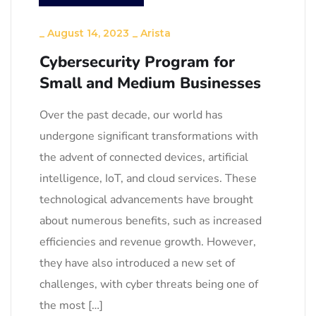
_
August 14, 2023
_
Arista
Cybersecurity Program for
Small and Medium Businesses
Over the past decade, our world has
undergone significant transformations with
the advent of connected devices, artificial
intelligence, IoT, and cloud services. These
technological advancements have brought
about numerous benefits, such as increased
efficiencies and revenue growth. However,
they have also introduced a new set of
challenges, with cyber threats being one of
the most […]