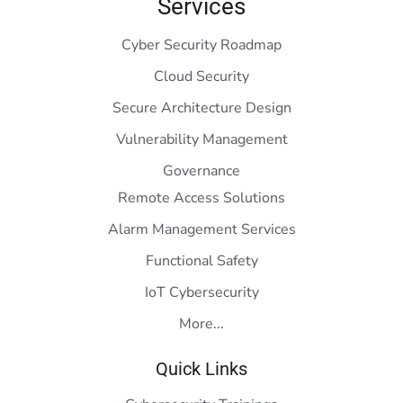
Services
Cyber Security Roadmap
Cloud Security
Secure Architecture Design
Vulnerability Management
Governance
Remote Access Solutions
Alarm Management Services
Functional Safety
IoT Cybersecurity
More...
Quick Links