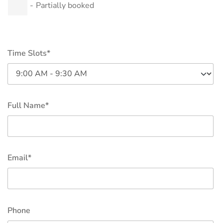
-
Partially booked
Time Slots*
Full Name*
Email*
Phone