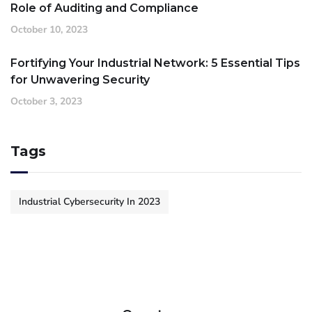
Role of Auditing and Compliance
October 10, 2023
Fortifying Your Industrial Network: 5 Essential Tips
for Unwavering Security
October 3, 2023
Tags
Industrial Cybersecurity In 2023