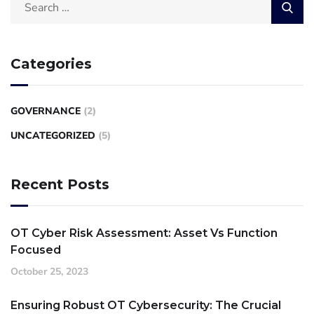
Categories
GOVERNANCE
(2)
UNCATEGORIZED
(5)
Recent Posts
OT Cyber Risk Assessment: Asset Vs Function
Focused
October 25, 2023
Ensuring Robust OT Cybersecurity: The Crucial