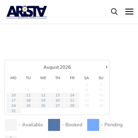
›
August
2026
MO
TU
WE
TH
FR
SA
SU
1
2
3
4
5
6
7
8
9
10
11
12
13
14
15
16
17
18
19
20
21
22
23
24
25
26
27
28
29
30
31
-
Available
-
Booked
-
Pending
·