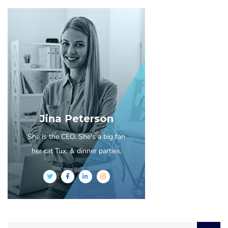
Jina Peterson
She is the CEO. She's a big fan
her cat Tux, & dinner parties.