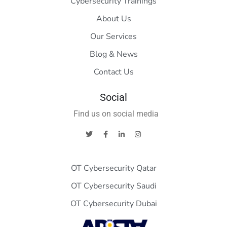
Cybersecurity Trainings
About Us
Our Services
Blog & News
Contact Us
Social
Find us on social media
OT Cybersecurity Qatar
OT Cybersecurity Saudi
OT Cybersecurity Dubai