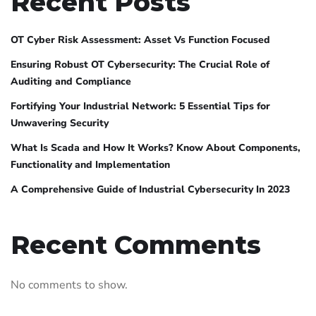
Recent Posts
OT Cyber Risk Assessment: Asset Vs Function Focused
Ensuring Robust OT Cybersecurity: The Crucial Role of
Auditing and Compliance
Fortifying Your Industrial Network: 5 Essential Tips for
Unwavering Security
What Is Scada and How It Works? Know About Components,
Functionality and Implementation
A Comprehensive Guide of Industrial Cybersecurity In 2023
Recent Comments
No comments to show.