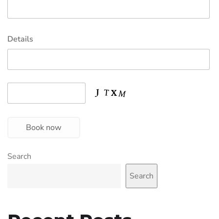
Details
Book now
Search
Search